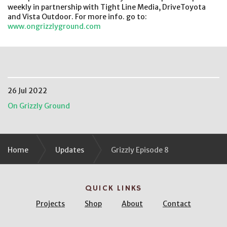
weekly in partnership with Tight Line Media, DriveToyota
and Vista Outdoor. For more info. go to:
www.ongrizzlyground.com
26 Jul 2022
On Grizzly Ground
Home
Updates
Grizzly Episode 8
QUICK LINKS
Projects
Shop
About
Contact