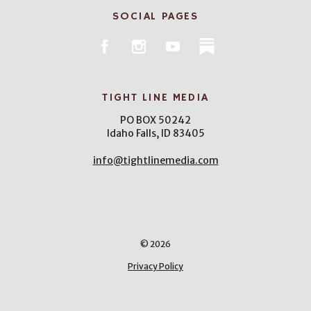
SOCIAL PAGES
TIGHT LINE MEDIA
PO BOX 50242
Idaho Falls, ID 83405
info@tightlinemedia.com
© 2026
Privacy Policy