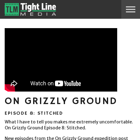
Skip to the content
ON GRIZZLY GROUND
EPISODE 8: STITCHED
What I have to tell you makes me extremely uncomfortable.
On Grizzly Ground Episode 8: Stitched.
New episodes from the On Grizzly Ground expedition post