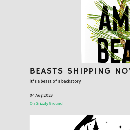
BEASTS SHIPPING N
It's a beast of a backstory
04 Aug 2023
On Grizzly Ground