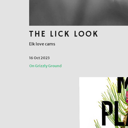
THE LICK LOOK
Elk love cams
16 Oct 2023
On Grizzly Ground