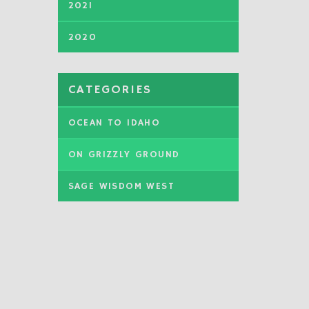
2021
2020
CATEGORIES
OCEAN TO IDAHO
ON GRIZZLY GROUND
SAGE WISDOM WEST