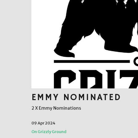
EMMY NOMINATED
2 X Emmy Nominations
09 Apr 2024
On Grizzly Ground