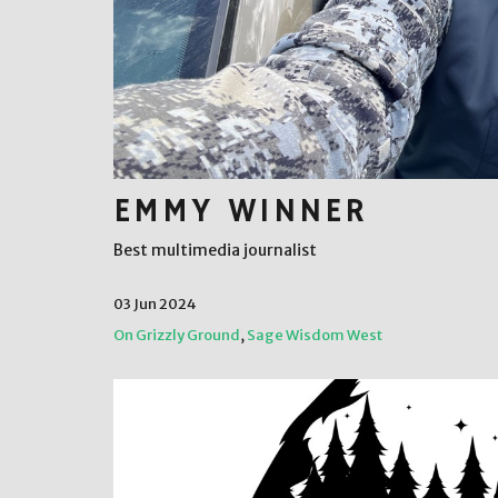
EMMY WINNER
Best multimedia journalist
03 Jun 2024
On Grizzly Ground
,
Sage Wisdom West