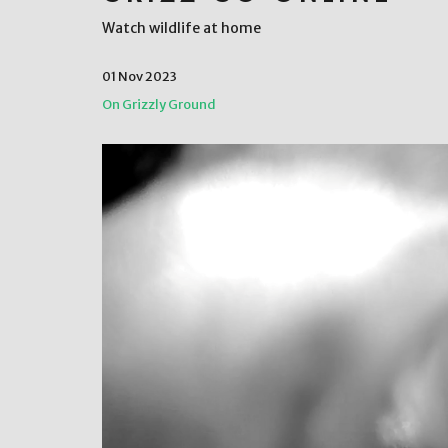
Watch wildlife at home
01 Nov 2023
On Grizzly Ground