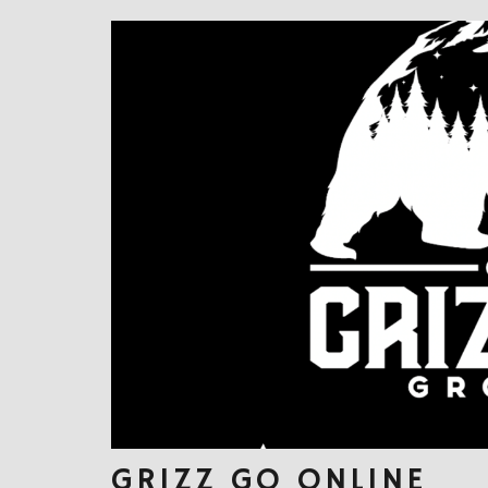
GRIZZ GO ONLINE