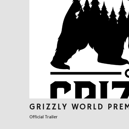
GRIZZLY WORLD PRE
Official Trailer