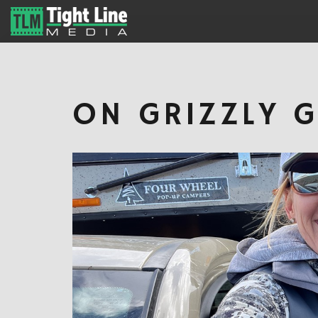
ON GRIZZLY 