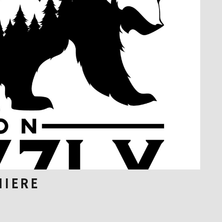
MIERE