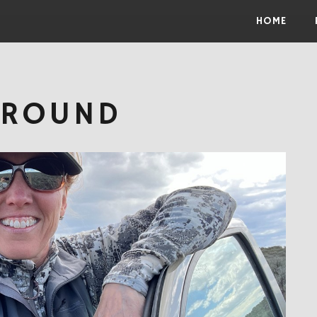
Skip to the content
HOME
GROUND