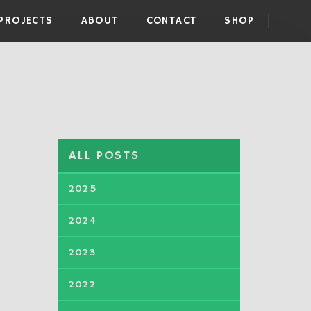
PROJECTS
ABOUT
CONTACT
SHOP
ALL POSTS
2025
2024
2023
2022