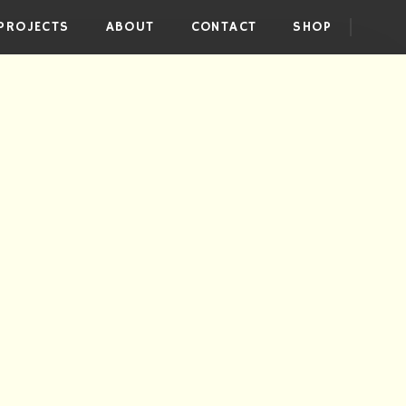
PROJECTS
ABOUT
CONTACT
SHOP