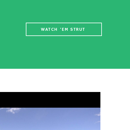
WATCH 'EM STRUT