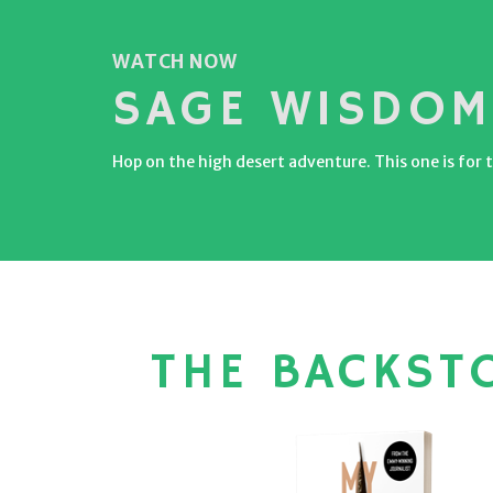
WATCH NOW
SAGE WISDOM
Hop on the high desert adventure. This one is for t
THE BACKST