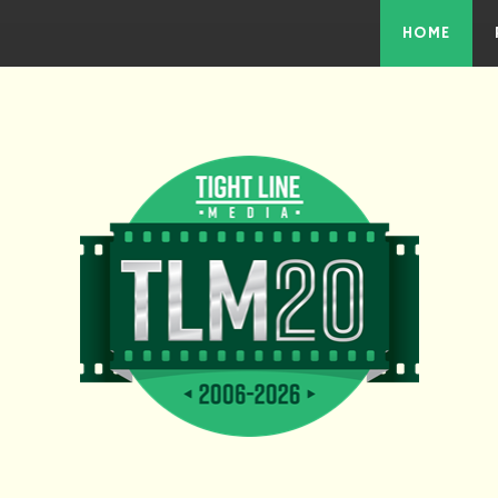
Skip to the content
HOME