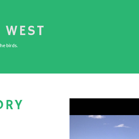
 WEST
he birds.
ORY