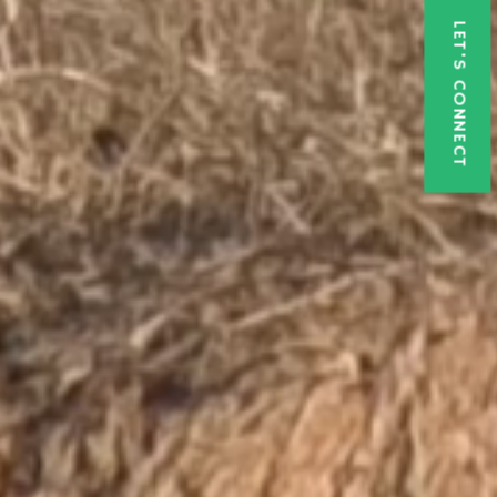
LET'S CONNECT